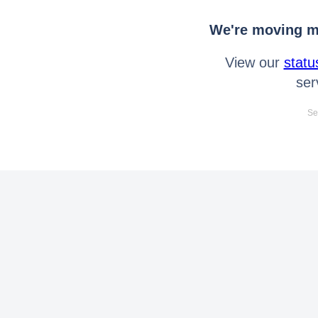
We're moving mo
View our
statu
ser
Se