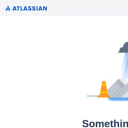
Somethin